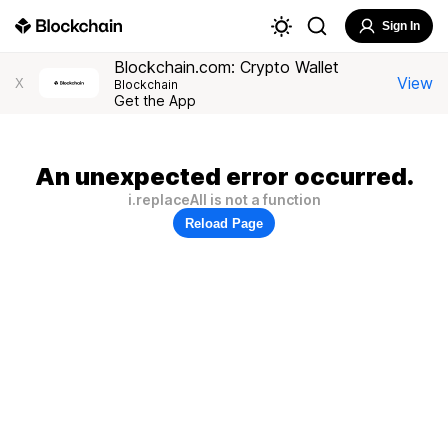
Sign In
Blockchain.com: Crypto Wallet
View
X
Blockchain
Get the App
An unexpected error occurred.
i.replaceAll is not a function
Reload Page