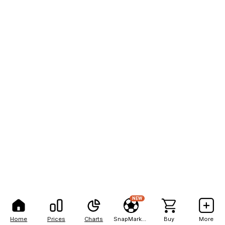
NEW
Home
Prices
Charts
SnapMarkets
Buy
More