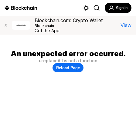
Sign In
Blockchain.com: Crypto Wallet
View
X
Blockchain
Get the App
An unexpected error occurred.
i.replaceAll is not a function
Reload Page