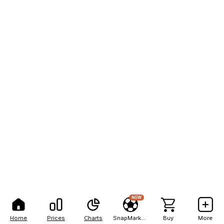
NEW
Home
Prices
Charts
SnapMarkets
Buy
More