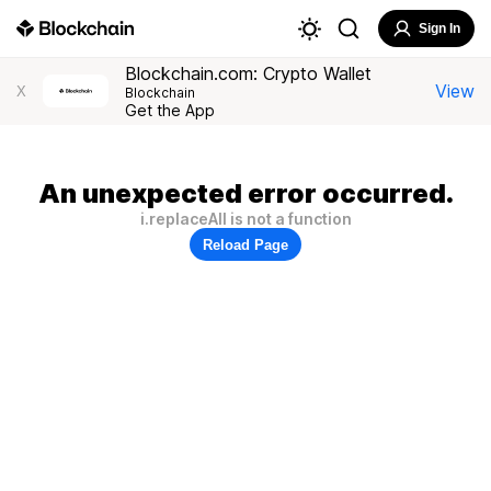
Sign In
Blockchain.com: Crypto Wallet
View
X
Blockchain
Get the App
An unexpected error occurred.
i.replaceAll is not a function
Reload Page