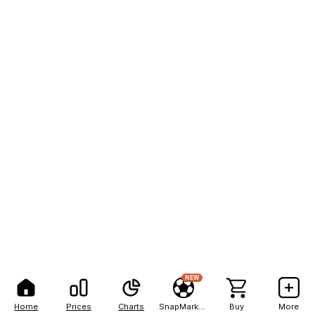
NEW
Home
Prices
Charts
SnapMarkets
Buy
More