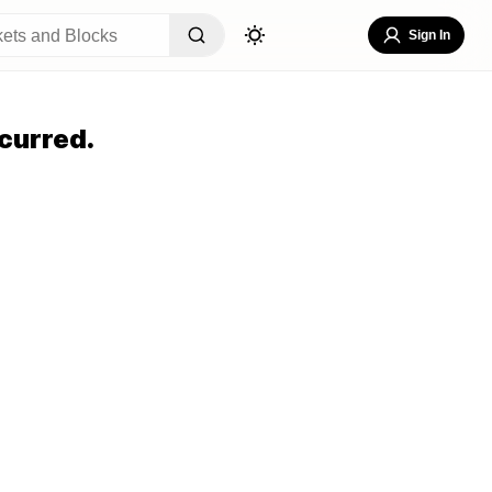
Sign In
curred.