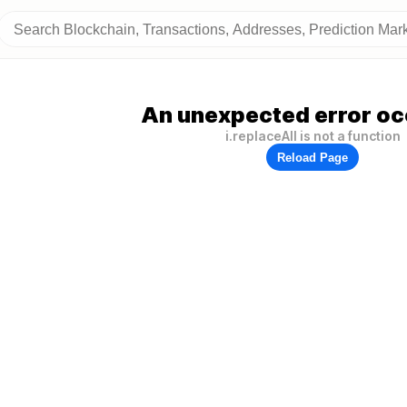
An unexpected error oc
i.replaceAll is not a function
Reload Page