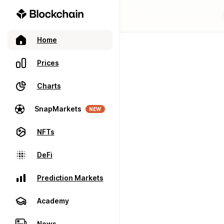
Home
Prices
Charts
SnapMarkets
NEW
NFTs
DeFi
Prediction Markets
Academy
News