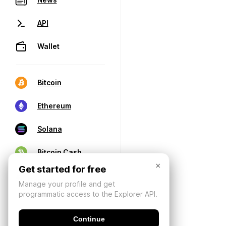
API
Wallet
Bitcoin
Ethereum
Solana
Bitcoin Cash
×
Get started for free
Manage your profile and get
programmatic access to the Explorer API.
Continue