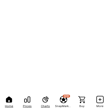
NEW
Home
Prices
Charts
SnapMarkets
Buy
More