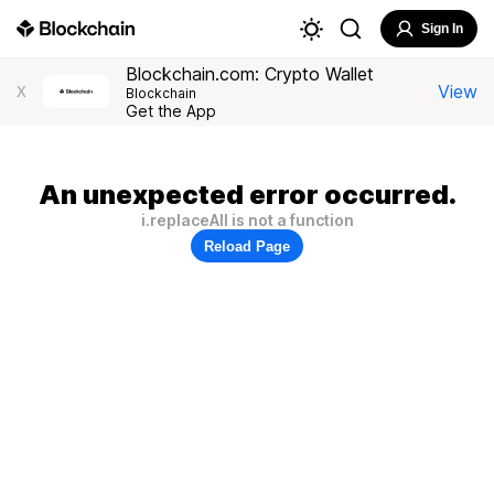
Sign In
Blockchain.com: Crypto Wallet
View
X
Blockchain
Get the App
An unexpected error occurred.
i.replaceAll is not a function
Reload Page