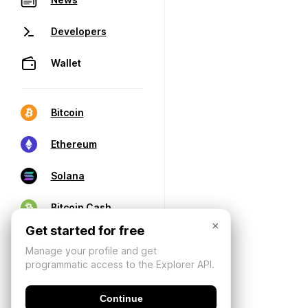
Developers
Wallet
Bitcoin
Ethereum
Solana
Bitcoin Cash
×
Get started for free
Manage your profile and get
programmatic access to the Explorer API.
Continue