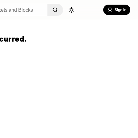
Sign In
curred.