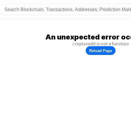
An unexpected error oc
i.replaceAll is not a function
Reload Page