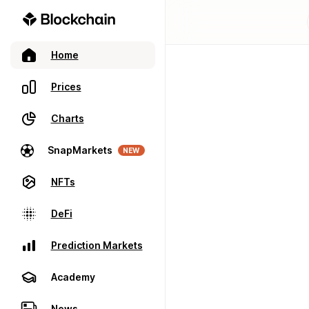
Home
Prices
Charts
SnapMarkets
NEW
NFTs
DeFi
Prediction Markets
Academy
News