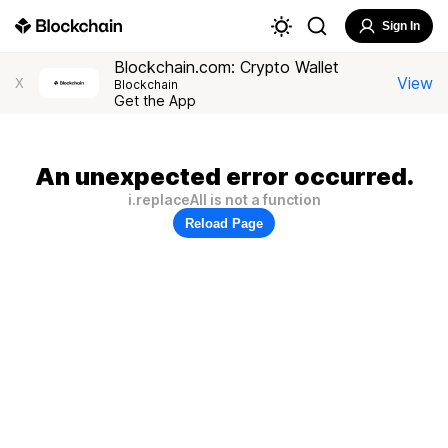
Sign In
Blockchain.com: Crypto Wallet
View
X
Blockchain
Get the App
An unexpected error occurred.
i.replaceAll is not a function
Reload Page