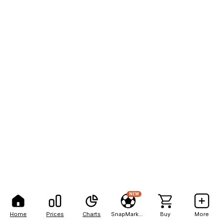
NEW
Home
Prices
Charts
SnapMarkets
Buy
More