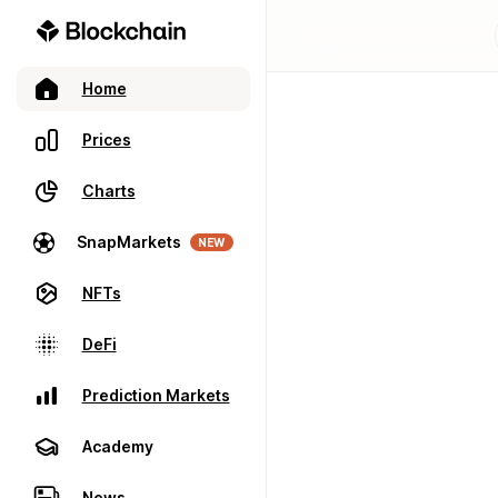
Home
Prices
Charts
SnapMarkets
NEW
NFTs
DeFi
Prediction Markets
Academy
News