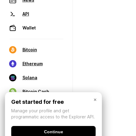
API
Wallet
Bitcoin
Ethereum
Solana
Bitcoin Cash
×
Get started for free
Manage your profile and get
programmatic access to the Explorer API.
Continue