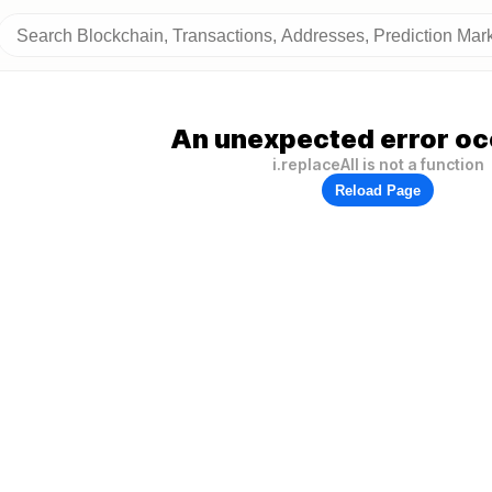
An unexpected error oc
i.replaceAll is not a function
Reload Page