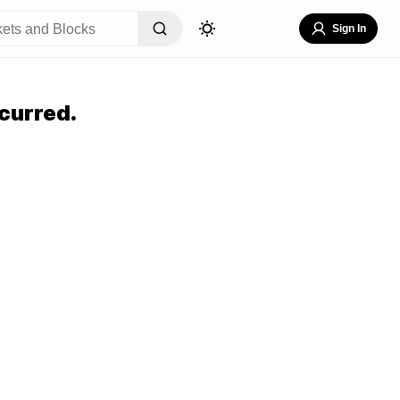
Sign In
curred.