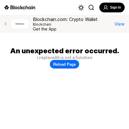
Sign In
Blockchain.com: Crypto Wallet
View
X
Blockchain
Get the App
An unexpected error occurred.
i.replaceAll is not a function
Reload Page