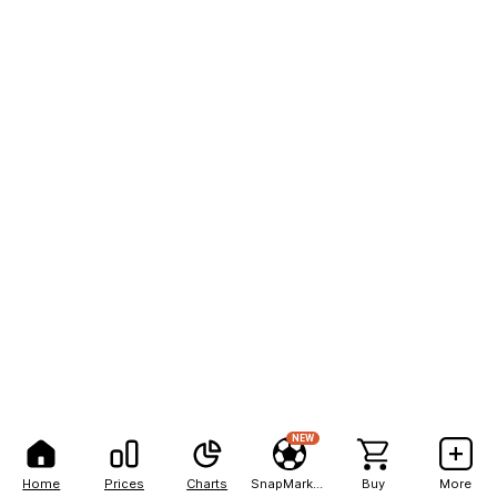
NEW
Home
Prices
Charts
SnapMarkets
Buy
More