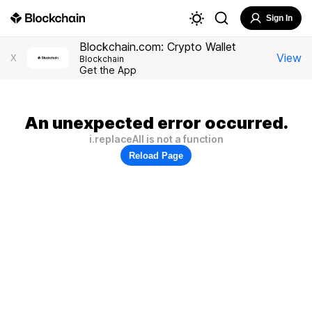
Sign In
Blockchain.com: Crypto Wallet
View
X
Blockchain
Get the App
An unexpected error occurred.
i.replaceAll is not a function
Reload Page