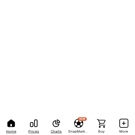
NEW
Home
Prices
Charts
SnapMarkets
Buy
More