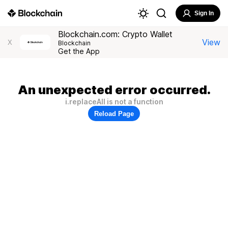
Sign In
Blockchain.com: Crypto Wallet
View
X
Blockchain
Get the App
An unexpected error occurred.
i.replaceAll is not a function
Reload Page