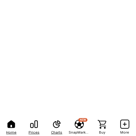
NEW
Home
Prices
Charts
SnapMarkets
Buy
More