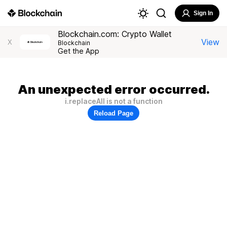
Sign In
Blockchain.com: Crypto Wallet
View
X
Blockchain
Get the App
An unexpected error occurred.
i.replaceAll is not a function
Reload Page