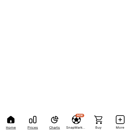
NEW
Home
Prices
Charts
SnapMarkets
Buy
More