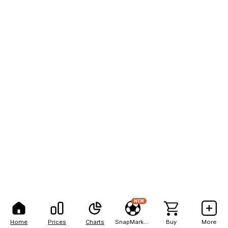
NEW
Home
Prices
Charts
SnapMarkets
Buy
More