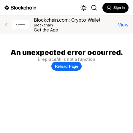
Sign In
Blockchain.com: Crypto Wallet
View
X
Blockchain
Get the App
An unexpected error occurred.
i.replaceAll is not a function
Reload Page