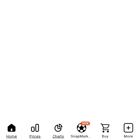
NEW
Home
Prices
Charts
SnapMarkets
Buy
More