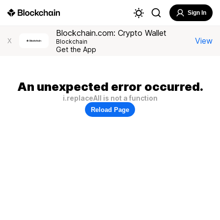
Sign In
Blockchain.com: Crypto Wallet
View
X
Blockchain
Get the App
An unexpected error occurred.
i.replaceAll is not a function
Reload Page