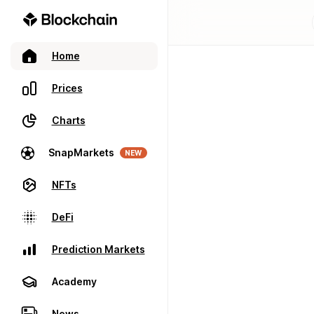
Home
Prices
Charts
SnapMarkets
NEW
NFTs
DeFi
Prediction Markets
Academy
News