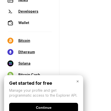
Developers
Wallet
Bitcoin
Ethereum
Solana
Bitcoin Cash
×
Get started for free
Manage your profile and get
programmatic access to the Explorer API.
Continue