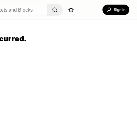
Sign In
curred.