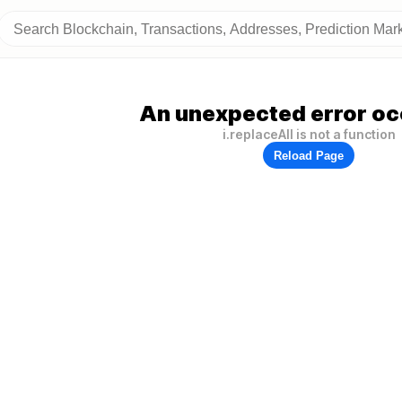
An unexpected error oc
i.replaceAll is not a function
Reload Page