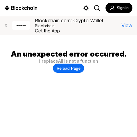
Sign In
Blockchain.com: Crypto Wallet
View
X
Blockchain
Get the App
An unexpected error occurred.
i.replaceAll is not a function
Reload Page