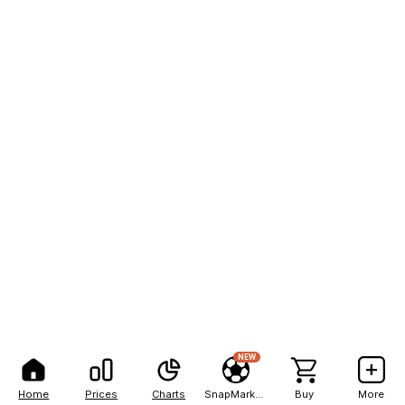
NEW
Home
Prices
Charts
SnapMarkets
Buy
More