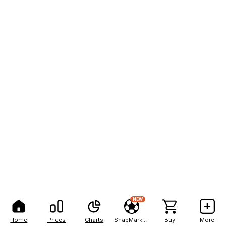
NEW
Home
Prices
Charts
SnapMarkets
Buy
More