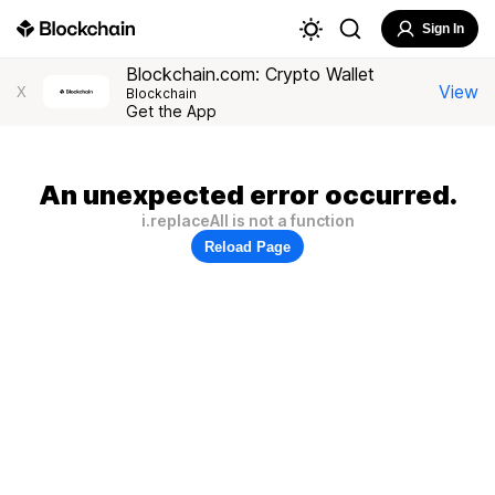
Sign In
Blockchain.com: Crypto Wallet
View
X
Blockchain
Get the App
An unexpected error occurred.
i.replaceAll is not a function
Reload Page