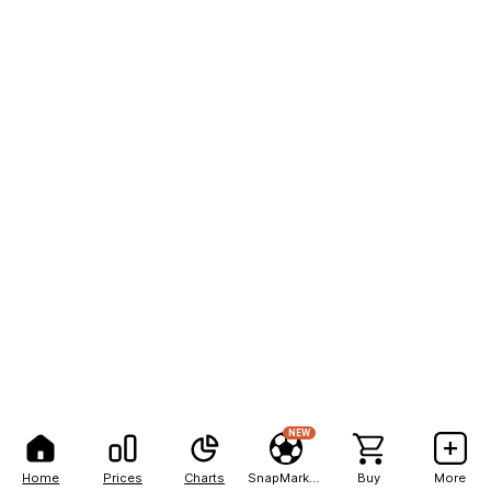
NEW
Home
Prices
Charts
SnapMarkets
Buy
More