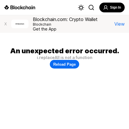
Sign In
Blockchain.com: Crypto Wallet
View
X
Blockchain
Get the App
An unexpected error occurred.
i.replaceAll is not a function
Reload Page