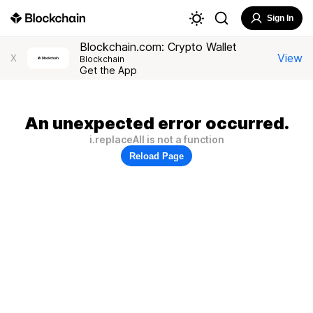
Sign In
Blockchain.com: Crypto Wallet
View
X
Blockchain
Get the App
An unexpected error occurred.
i.replaceAll is not a function
Reload Page