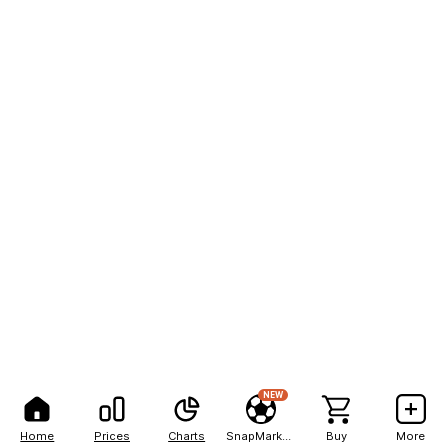
NEW
Home
Prices
Charts
SnapMarkets
Buy
More