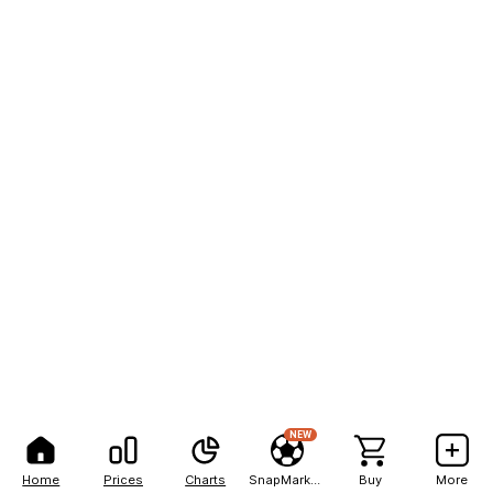
NEW
Home
Prices
Charts
SnapMarkets
Buy
More