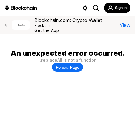
Sign In
Blockchain.com: Crypto Wallet
View
X
Blockchain
Get the App
An unexpected error occurred.
i.replaceAll is not a function
Reload Page