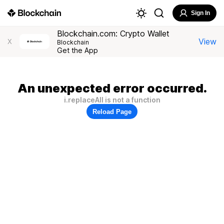
Sign In
Blockchain.com: Crypto Wallet
View
X
Blockchain
Get the App
An unexpected error occurred.
i.replaceAll is not a function
Reload Page