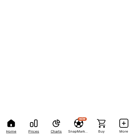
NEW
Home
Prices
Charts
SnapMarkets
Buy
More