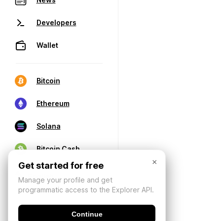
Developers
Wallet
Bitcoin
Ethereum
Solana
Bitcoin Cash
×
Get started for free
Manage your profile and get
programmatic access to the Explorer API.
Continue