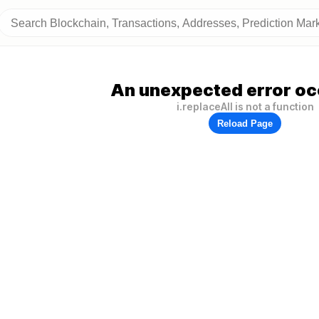
An unexpected error oc
i.replaceAll is not a function
Reload Page