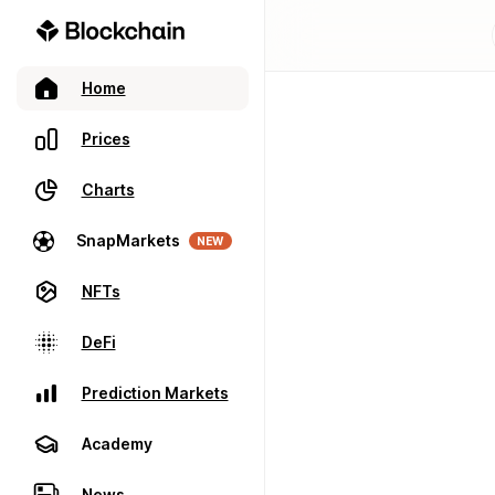
Home
Prices
Charts
SnapMarkets
NEW
NFTs
DeFi
Prediction Markets
Academy
News