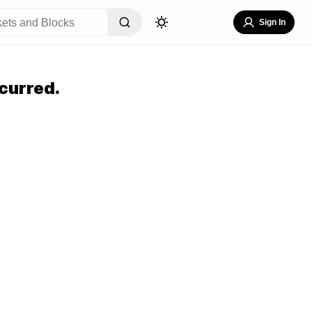
Sign In
curred.