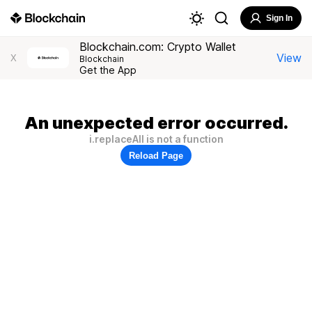
Sign In
Blockchain.com: Crypto Wallet
View
X
Blockchain
Get the App
An unexpected error occurred.
i.replaceAll is not a function
Reload Page