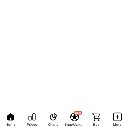
NEW
Home
Prices
Charts
SnapMarkets
Buy
More