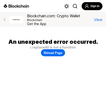
Sign In
Blockchain.com: Crypto Wallet
View
X
Blockchain
Get the App
An unexpected error occurred.
i.replaceAll is not a function
Reload Page