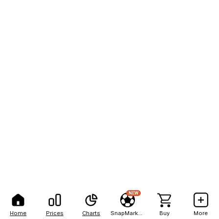
NEW
Home
Prices
Charts
SnapMarkets
Buy
More