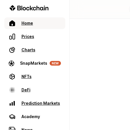
Home
Prices
Charts
SnapMarkets
NEW
NFTs
DeFi
Prediction Markets
Academy
News