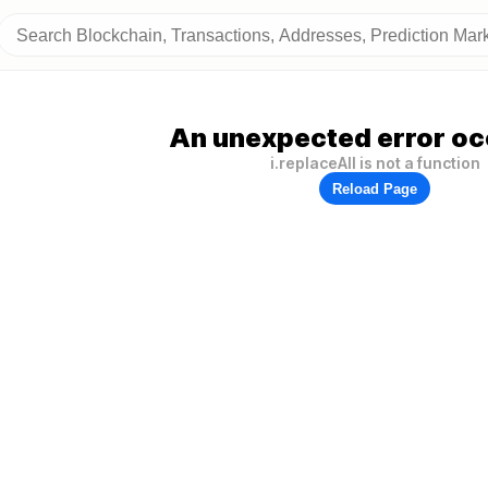
An unexpected error oc
i.replaceAll is not a function
Reload Page