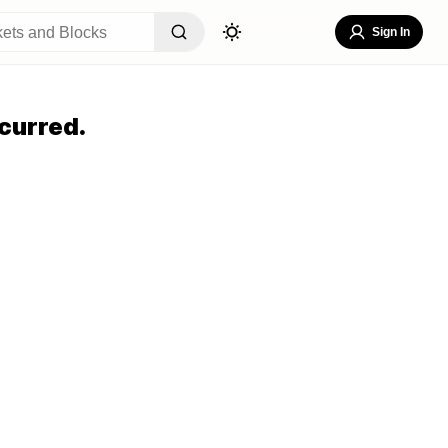
Sign In
curred.