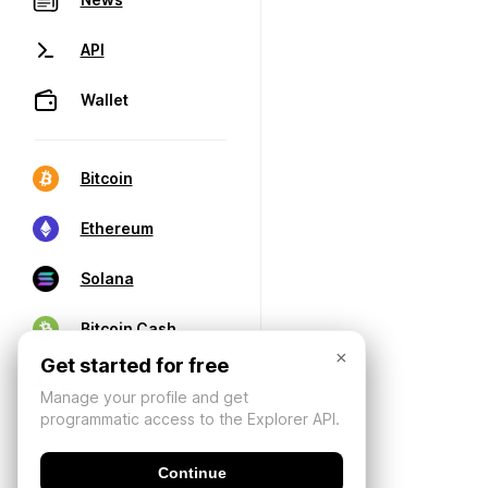
API
Wallet
Bitcoin
Ethereum
Solana
Bitcoin Cash
×
Get started for free
Manage your profile and get
programmatic access to the Explorer API.
Continue