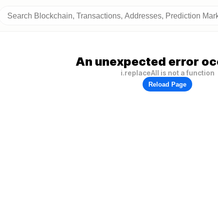
An unexpected error oc
i.replaceAll is not a function
Reload Page