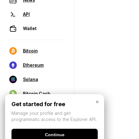
API
Wallet
Bitcoin
Ethereum
Solana
Bitcoin Cash
×
Get started for free
Manage your profile and get
programmatic access to the Explorer API.
Continue