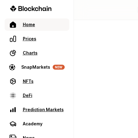
Home
Prices
Charts
SnapMarkets
NEW
NFTs
DeFi
Prediction Markets
Academy
News