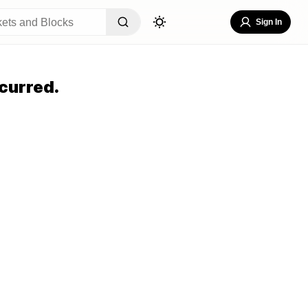
Sign In
curred.