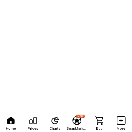
NEW
Home
Prices
Charts
SnapMarkets
Buy
More