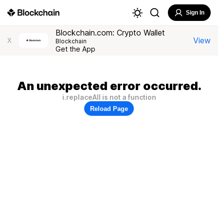
Sign In
Blockchain.com: Crypto Wallet
View
X
Blockchain
Get the App
An unexpected error occurred.
i.replaceAll is not a function
Reload Page