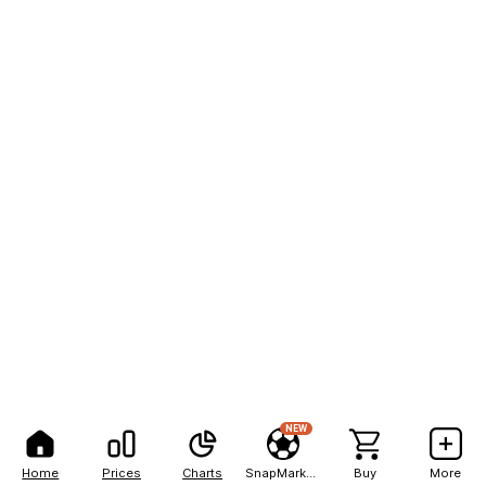
NEW
Home
Prices
Charts
SnapMarkets
Buy
More