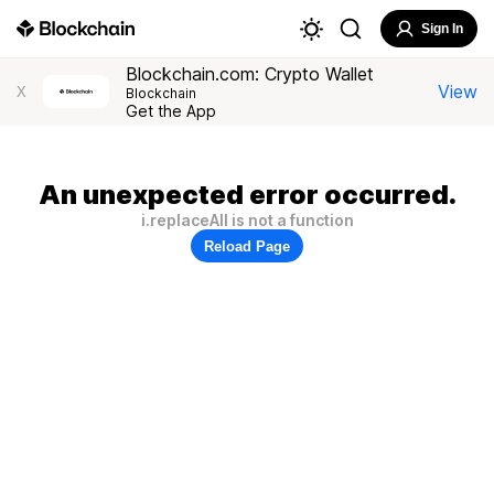
Sign In
Blockchain.com: Crypto Wallet
View
X
Blockchain
Get the App
An unexpected error occurred.
i.replaceAll is not a function
Reload Page