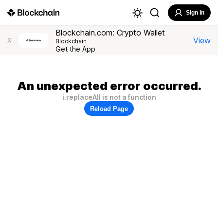
Sign In
Blockchain.com: Crypto Wallet
View
X
Blockchain
Get the App
An unexpected error occurred.
i.replaceAll is not a function
Reload Page