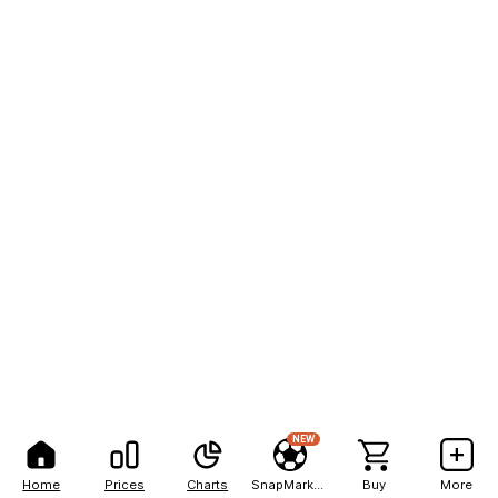
NEW
Home
Prices
Charts
SnapMarkets
Buy
More