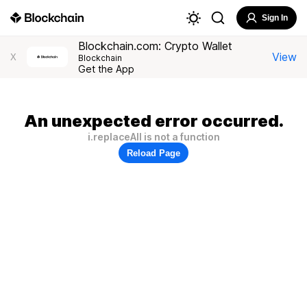
Sign In
Blockchain.com: Crypto Wallet
View
X
Blockchain
Get the App
An unexpected error occurred.
i.replaceAll is not a function
Reload Page