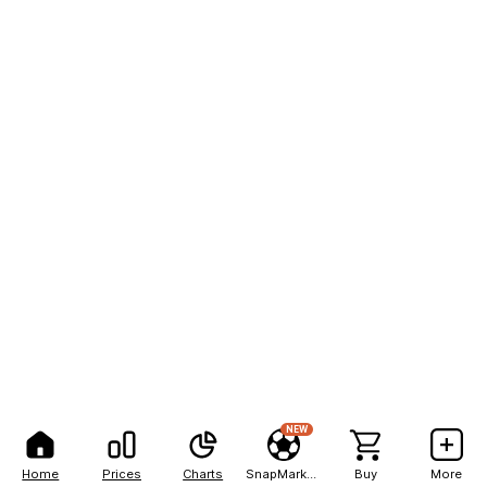
NEW
Home
Prices
Charts
SnapMarkets
Buy
More