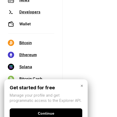
Developers
Wallet
Bitcoin
Ethereum
Solana
Bitcoin Cash
×
Get started for free
Manage your profile and get
programmatic access to the Explorer API.
Continue