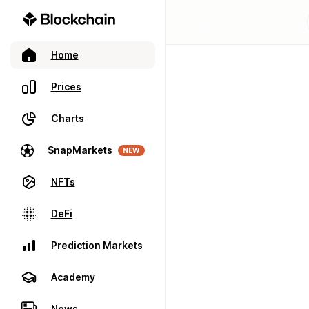
Home
Prices
Charts
SnapMarkets
NEW
NFTs
DeFi
Prediction Markets
Academy
News