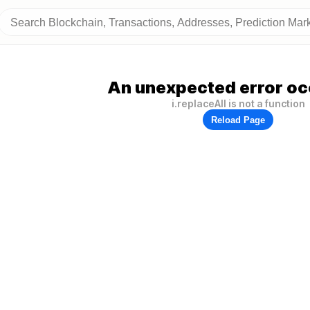
An unexpected error oc
i.replaceAll is not a function
Reload Page