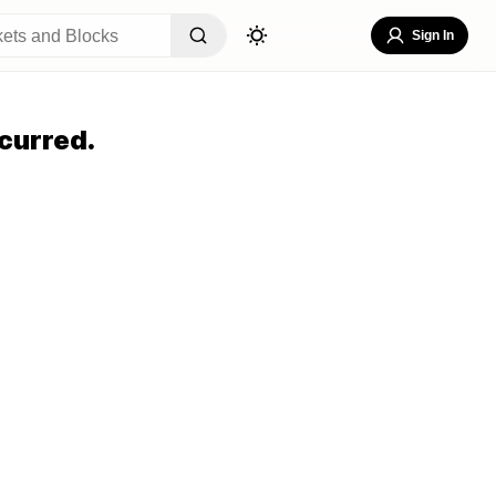
Sign In
curred.