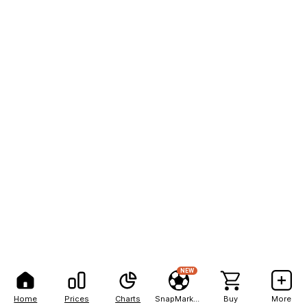
NEW
Home
Prices
Charts
SnapMarkets
Buy
More