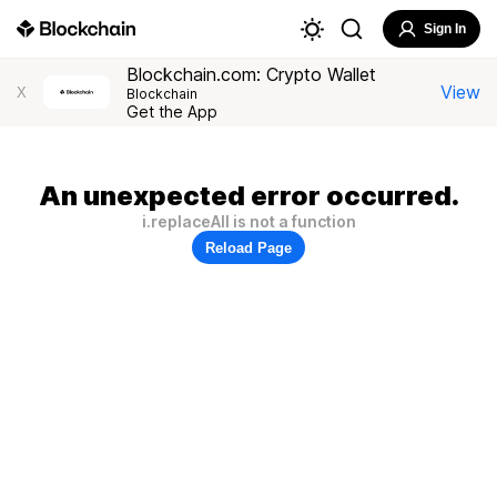
Sign In
Blockchain.com: Crypto Wallet
View
X
Blockchain
Get the App
An unexpected error occurred.
i.replaceAll is not a function
Reload Page