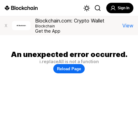
Sign In
Blockchain.com: Crypto Wallet
View
X
Blockchain
Get the App
An unexpected error occurred.
i.replaceAll is not a function
Reload Page