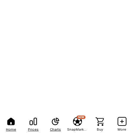
NEW
Home
Prices
Charts
SnapMarkets
Buy
More