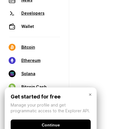
Developers
Wallet
Bitcoin
Ethereum
Solana
Bitcoin Cash
×
Get started for free
Manage your profile and get
programmatic access to the Explorer API.
Continue