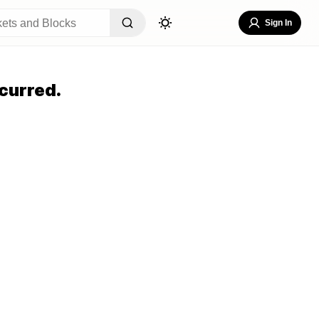
Sign In
curred.