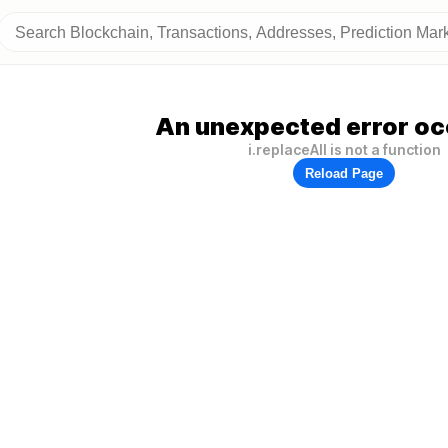
An unexpected error oc
i.replaceAll is not a function
Reload Page