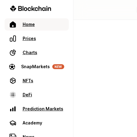
Home
Prices
Charts
SnapMarkets
NEW
NFTs
DeFi
Prediction Markets
Academy
News