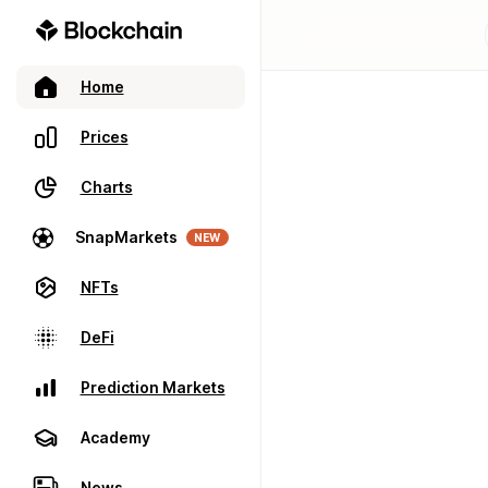
Home
Prices
Charts
SnapMarkets
NEW
NFTs
DeFi
Prediction Markets
Academy
News