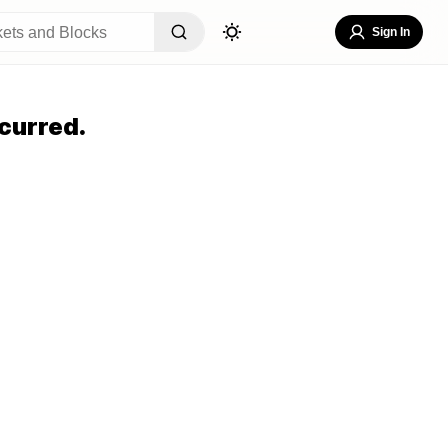
Sign In
curred.