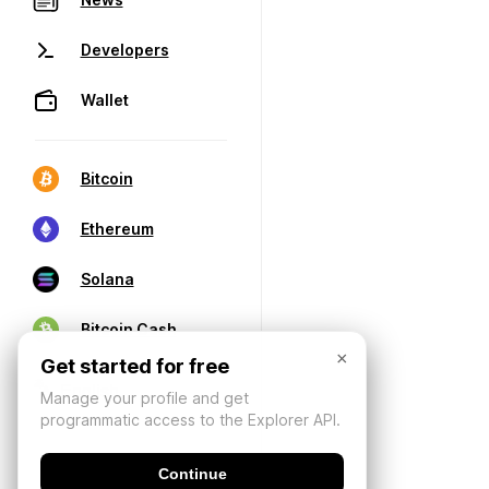
Developers
Wallet
Bitcoin
Ethereum
Solana
Bitcoin Cash
×
Get started for free
Manage your profile and get
programmatic access to the Explorer API.
Continue