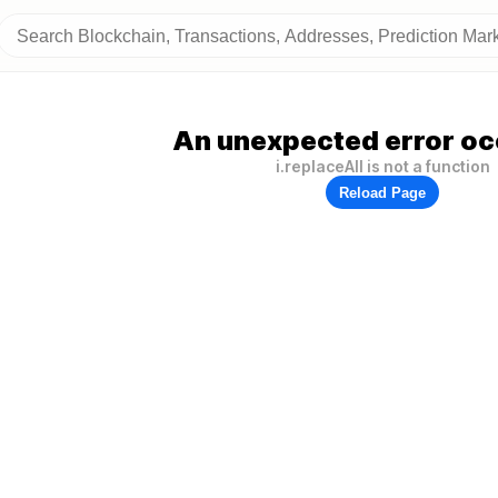
An unexpected error oc
i.replaceAll is not a function
Reload Page