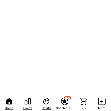
NEW
Home
Prices
Charts
SnapMarkets
Buy
More