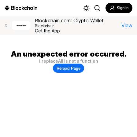
Sign In
Blockchain.com: Crypto Wallet
View
X
Blockchain
Get the App
An unexpected error occurred.
i.replaceAll is not a function
Reload Page