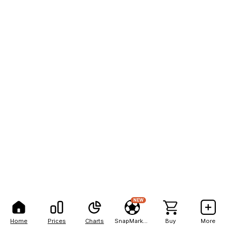
NEW
Home
Prices
Charts
SnapMarkets
Buy
More