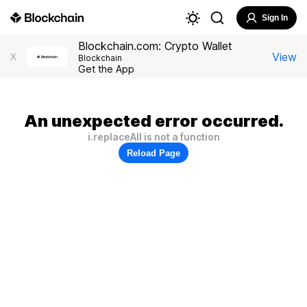
Sign In
Blockchain.com: Crypto Wallet
View
X
Blockchain
Get the App
An unexpected error occurred.
i.replaceAll is not a function
Reload Page