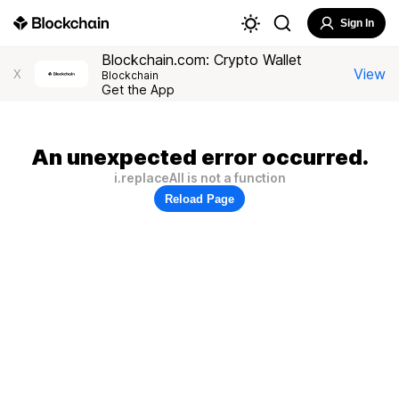
Sign In
Blockchain.com: Crypto Wallet
View
X
Blockchain
Get the App
An unexpected error occurred.
i.replaceAll is not a function
Reload Page