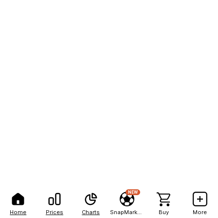
NEW
Home
Prices
Charts
SnapMarkets
Buy
More