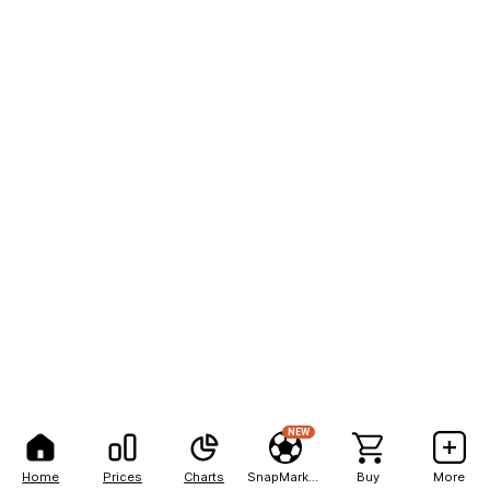
NEW
Home
Prices
Charts
SnapMarkets
Buy
More