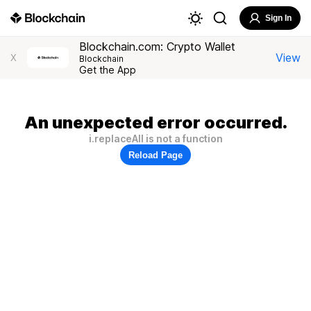
Sign In
Blockchain.com: Crypto Wallet
View
X
Blockchain
Get the App
An unexpected error occurred.
i.replaceAll is not a function
Reload Page