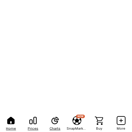
NEW
Home
Prices
Charts
SnapMarkets
Buy
More