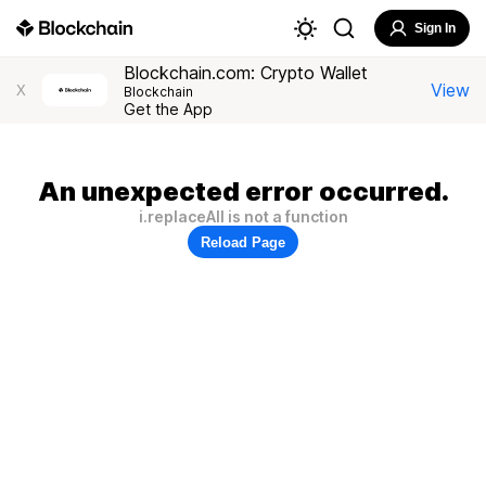
Sign In
Blockchain.com: Crypto Wallet
View
X
Blockchain
Get the App
An unexpected error occurred.
i.replaceAll is not a function
Reload Page