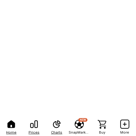
NEW
Home
Prices
Charts
SnapMarkets
Buy
More