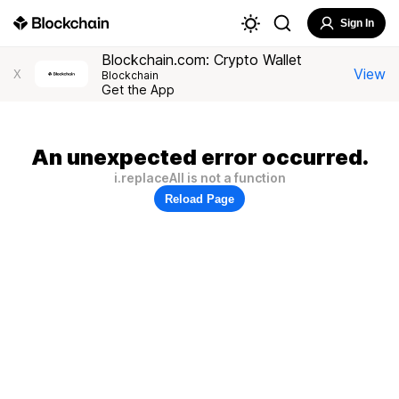
Sign In
Blockchain.com: Crypto Wallet
View
X
Blockchain
Get the App
An unexpected error occurred.
i.replaceAll is not a function
Reload Page