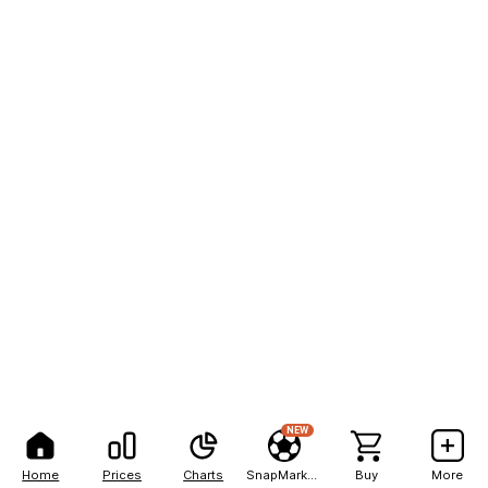
NEW
Home
Prices
Charts
SnapMarkets
Buy
More