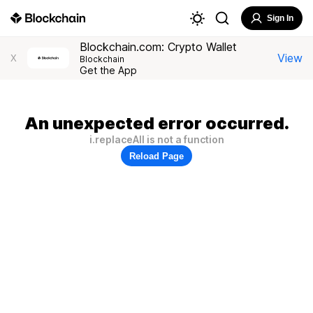
Sign In
Blockchain.com: Crypto Wallet
View
X
Blockchain
Get the App
An unexpected error occurred.
i.replaceAll is not a function
Reload Page