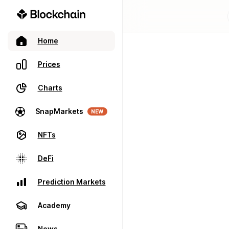
Home
Prices
Charts
SnapMarkets
NEW
NFTs
DeFi
Prediction Markets
Academy
News