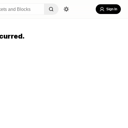
Sign In
curred.