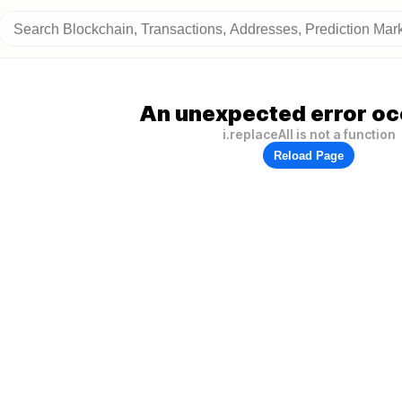
An unexpected error oc
i.replaceAll is not a function
Reload Page