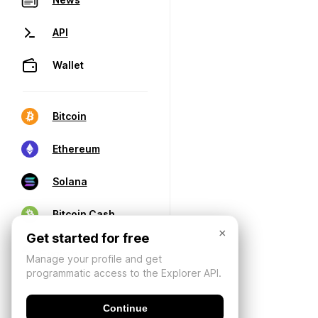
API
Wallet
Bitcoin
Ethereum
Solana
Bitcoin Cash
×
Get started for free
Manage your profile and get
programmatic access to the Explorer API.
Continue