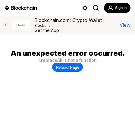
Sign In
Blockchain.com: Crypto Wallet
View
X
Blockchain
Get the App
An unexpected error occurred.
i.replaceAll is not a function
Reload Page