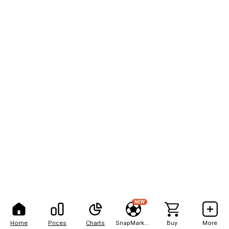
NEW
Home
Prices
Charts
SnapMarkets
Buy
More