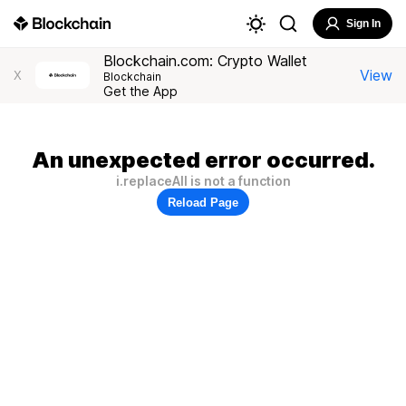
Sign In
Blockchain.com: Crypto Wallet
View
X
Blockchain
Get the App
An unexpected error occurred.
i.replaceAll is not a function
Reload Page