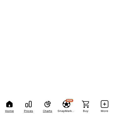
NEW
Home
Prices
Charts
SnapMarkets
Buy
More