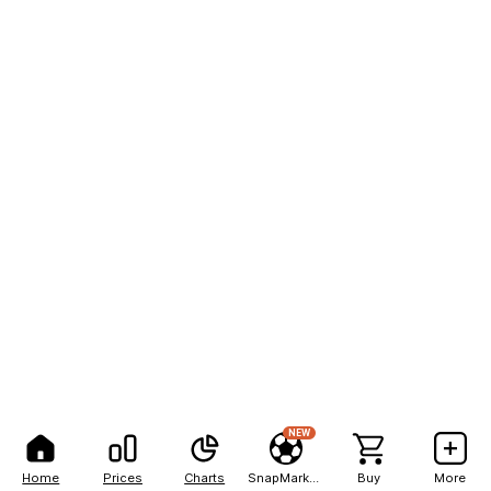
NEW
Home
Prices
Charts
SnapMarkets
Buy
More