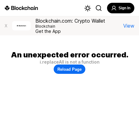
Sign In
Blockchain.com: Crypto Wallet
View
X
Blockchain
Get the App
An unexpected error occurred.
i.replaceAll is not a function
Reload Page