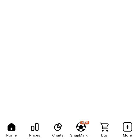
NEW
Home
Prices
Charts
SnapMarkets
Buy
More