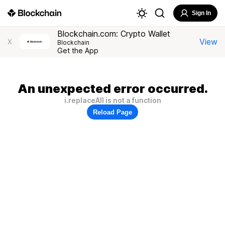
Sign In
Blockchain.com: Crypto Wallet
View
X
Blockchain
Get the App
An unexpected error occurred.
i.replaceAll is not a function
Reload Page