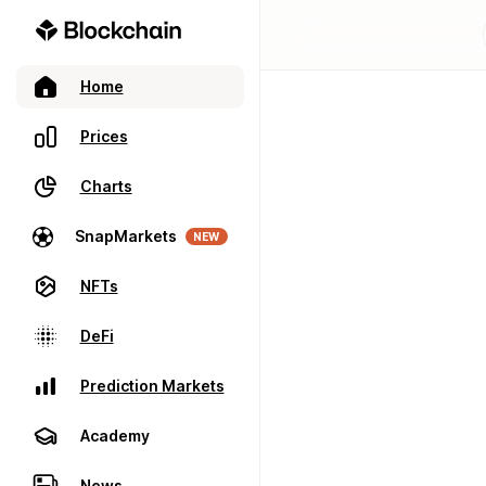
Home
Prices
Charts
SnapMarkets
NEW
NFTs
DeFi
Prediction Markets
Academy
News