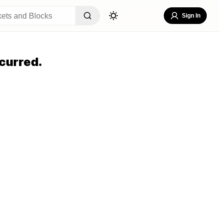
Sign In
curred.