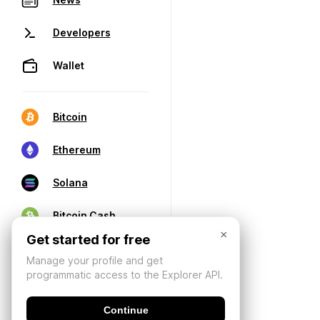
Developers
Wallet
Bitcoin
Ethereum
Solana
Bitcoin Cash
×
Get started for free
Manage your profile and get
programmatic access to the Explorer API.
Continue