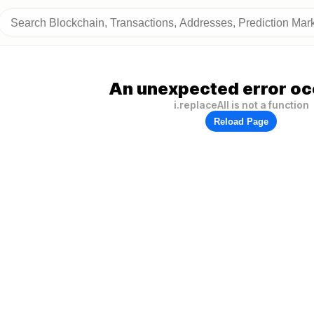
An unexpected error oc
i.replaceAll is not a function
Reload Page