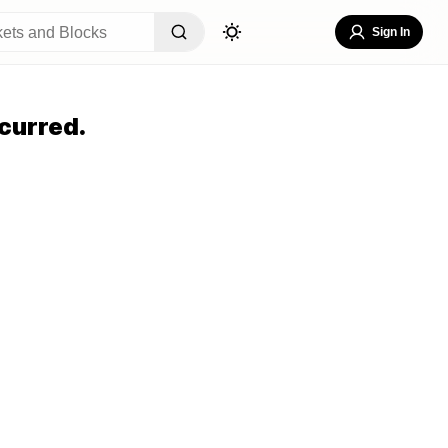
Sign In
curred.