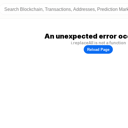
An unexpected error oc
i.replaceAll is not a function
Reload Page