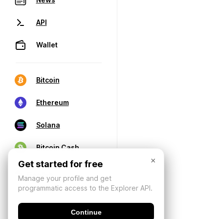
API
Wallet
Bitcoin
Ethereum
Solana
Bitcoin Cash
×
Get started for free
Manage your profile and get
programmatic access to the Explorer API.
Continue