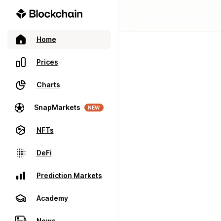
Home
Prices
Charts
SnapMarkets
NEW
NFTs
DeFi
Prediction Markets
Academy
News