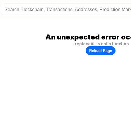
An unexpected error oc
i.replaceAll is not a function
Reload Page