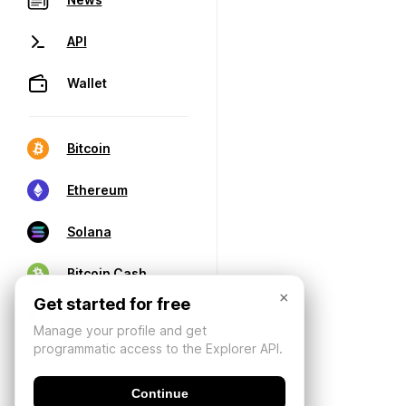
API
Wallet
Bitcoin
Ethereum
Solana
Bitcoin Cash
×
Get started for free
Manage your profile and get
programmatic access to the Explorer API.
Continue