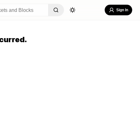
Sign In
curred.