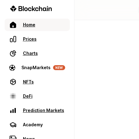
Home
Prices
Charts
SnapMarkets
NEW
NFTs
DeFi
Prediction Markets
Academy
News